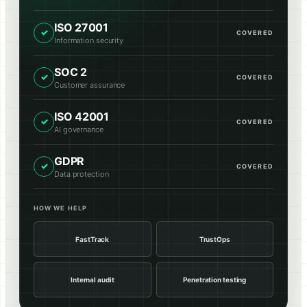
ISO 27001
✓
COVERED
Information security
SOC 2
✓
COVERED
Customer assurance
ISO 42001
✓
COVERED
AI governance
GDPR
✓
COVERED
Data protection
HOW WE HELP
FastTrack
TrustOps
Internal audit
Penetration testing