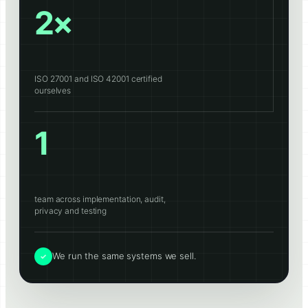
2×
ISO 27001 and ISO 42001 certified
ourselves
1
team across implementation, audit,
privacy and testing
We run the same systems we sell.
✓