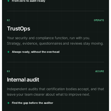
From zero to audit-ready
02
OPERATE
TrustOps
Your security and compliance function, run with you.
Strategy, evidence, questionnaires and reviews stay moving.
Always ready, without the overhead
03
ASSURE
Internal audit
Independent audits that certification bodies accept, and that
leave your team clearer about what to improve next.
Find the gap before the auditor