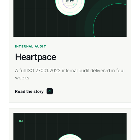
INTERNAL AUDIT
Heartpace
A full ISO 27001:2022 internal audit delivered in four
weeks.
Read the story
03