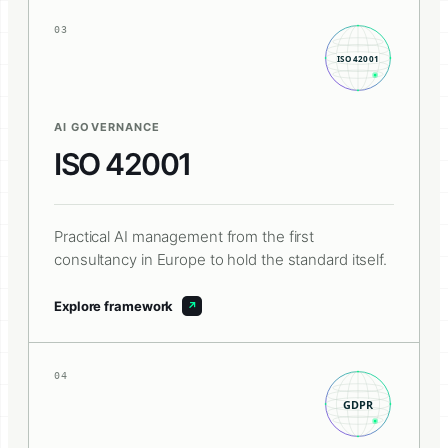
03
AI GOVERNANCE
ISO 42001
Practical AI management from the first
consultancy in Europe to hold the standard itself.
Explore framework
04