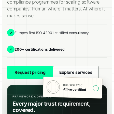
compliance programmes for scaling software
companies. Human where it matters, AI where it
makes sense.
Europe’s first ISO 42001 certified consultancy
✓
200+ certifications delivered
✓
Request pricing
Explore services
ISO / IEC 27001
27001
✓
Atoro certified
FRAMEWORK COVERAGE
Every major trust requirement,
covered.