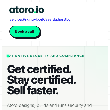
Skip
to
content
Services
Pricing
About
Case studies
Blog
Book a call
AI-NATIVE SECURITY AND COMPLIANCE
Get certified.
Stay certified.
Sell faster.
Atoro designs, builds and runs security and