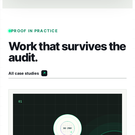
PROOF IN PRACTICE
Work that survives the
audit.
All case studies
01