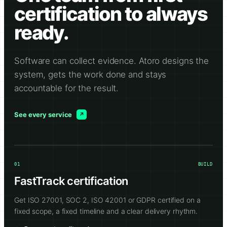
certification to always
ready.
Software can collect evidence. Atoro designs the
system, gets the work done and stays
accountable for the result.
See every service
01
BUILD
FastTrack certification
Get ISO 27001, SOC 2, ISO 42001 or GDPR certified on a
fixed scope, a fixed timeline and a clear delivery rhythm.