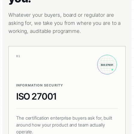
Whatever your buyers, board or regulator are
asking for, we take you from where you are to a
working, auditable programme.
01
INFORMATION SECURITY
ISO 27001
The certification enterprise buyers ask for, built
around how your product and team actually
operate.