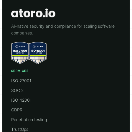
AI-native security and compliance for scaling software
companies.
SERVICES
ISO 27001
SOC 2
ISO 42001
GDPR
Penetration testing
TrustOps