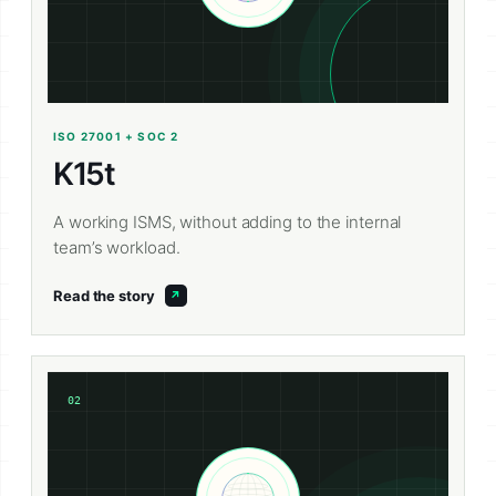
ISO 27001 + SOC 2
K15t
A working ISMS, without adding to the internal
team’s workload.
Read the story
02