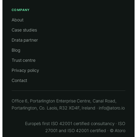
COMPANY
About
Case studies
Drata partner
Blog
Trust centre
Privacy policy
Contact
Office 6, Portarlington Enterprise Centre, Canal Road,
Portarlington, Co. Laois, R32 XD4F, Ireland · info@atoro.io
Europe’s first ISO 42001 certified consultancy · ISO
27001 and ISO 42001 certified · © Atoro