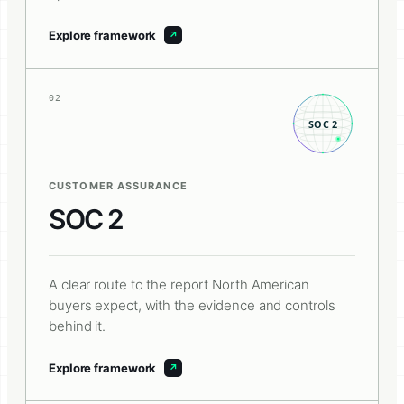
Explore framework
02
CUSTOMER ASSURANCE
SOC 2
A clear route to the report North American
buyers expect, with the evidence and controls
behind it.
Explore framework