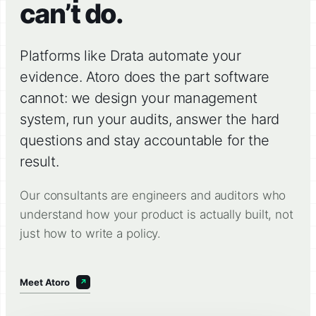
can’t do.
Platforms like Drata automate your
evidence. Atoro does the part software
cannot: we design your management
system, run your audits, answer the hard
questions and stay accountable for the
result.
Our consultants are engineers and auditors who
understand how your product is actually built, not
just how to write a policy.
Meet Atoro