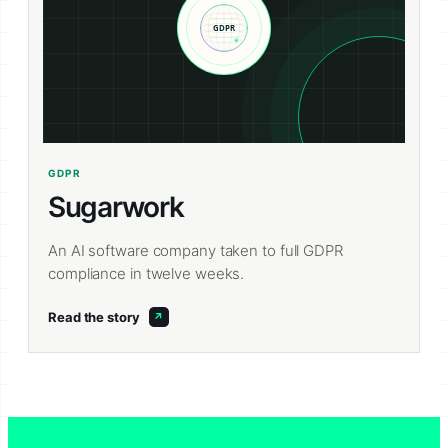
GDPR
Sugarwork
An AI software company taken to full GDPR
compliance in twelve weeks.
Read the story