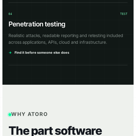
04
TEST
Penetration testing
Realistic attacks, readable reporting and retesting included
across applications, APIs, cloud and infrastructure.
Find it before someone else does
WHY ATORO
The part software