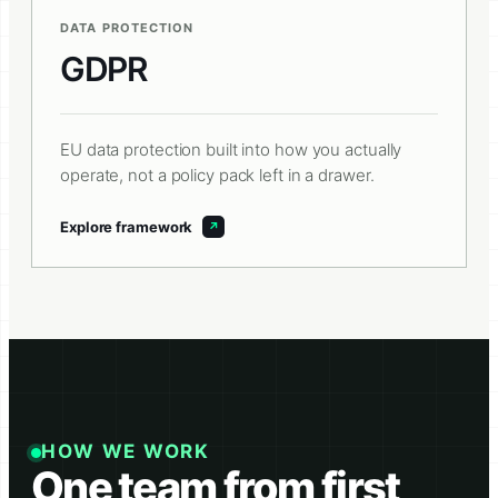
DATA PROTECTION
GDPR
EU data protection built into how you actually
operate, not a policy pack left in a drawer.
Explore framework
HOW WE WORK
One team from first