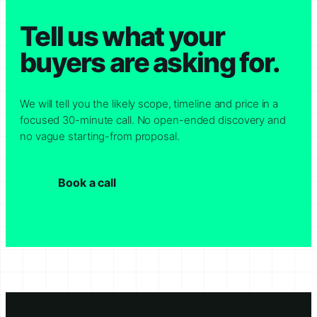
Tell us what your
buyers are asking for.
We will tell you the likely scope, timeline and price in a
focused 30-minute call. No open-ended discovery and
no vague starting-from proposal.
Book a call