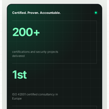
Certified. Proven. Accountable.
200+
certifications and security projects
delivered
1st
ISO 42001 certified consultancy in
Europe