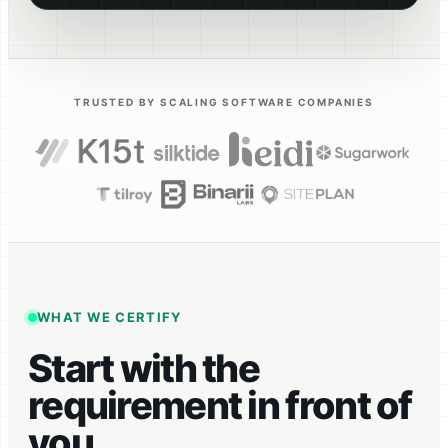
TRUSTED BY SCALING SOFTWARE COMPANIES
WHAT WE CERTIFY
Start with the
requirement in front of
you.